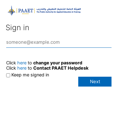
Sign in
Click
here
to
change your password
Click
here
to
Contact PAAET Helpdesk
Keep me signed in
Next